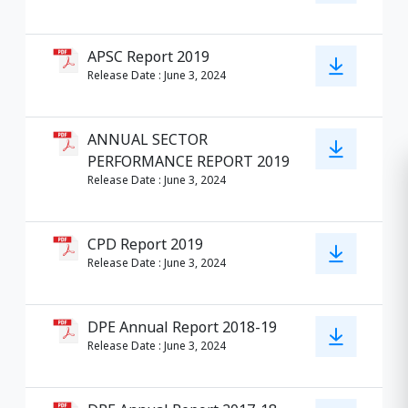
APSC Report 2019
Release Date
:
June 3, 2024
ANNUAL SECTOR
PERFORMANCE REPORT 2019
Release Date
:
June 3, 2024
CPD Report 2019
Release Date
:
June 3, 2024
DPE Annual Report 2018-19
Release Date
:
June 3, 2024