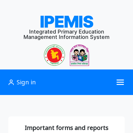
IPEMIS
Integrated Primary Education
Management Information System
Sign in
Important forms and reports