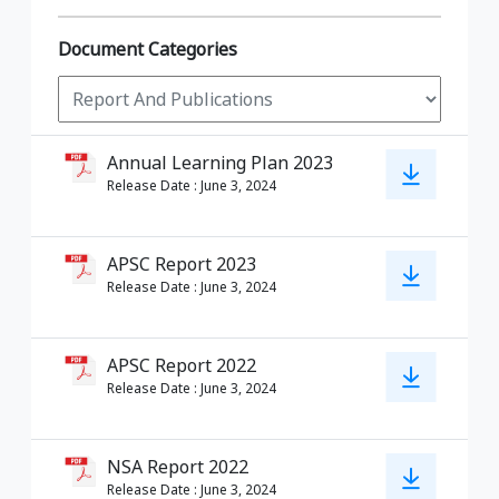
Document Categories
Annual Learning Plan 2023
Release Date
:
June 3, 2024
APSC Report 2023
Release Date
:
June 3, 2024
APSC Report 2022
Release Date
:
June 3, 2024
NSA Report 2022
Release Date
:
June 3, 2024