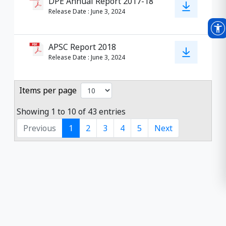
DPE Annual Report 2017-18
Release Date
:
June 3, 2024
APSC Report 2018
Release Date
:
June 3, 2024
Items per page
Showing 1 to 10 of 43 entries
Previous
1
2
3
4
5
Next